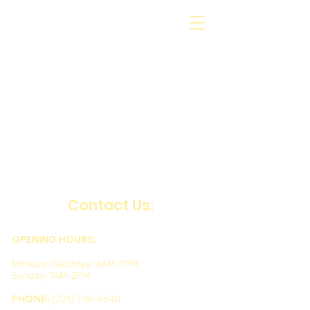
Contact Us:
OPENING HOURS:
Monday-Saturday: 6AM-2PM
Sunday: 7AM-2PM
PHONE:
(201) 798-9640