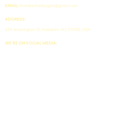
EMAIL:
hobokenhotbagels@gmail.com
ADDRESS:
634 Washington St, Hoboken, NJ 07030, USA
WE'RE ON SOCIAL MEDIA: