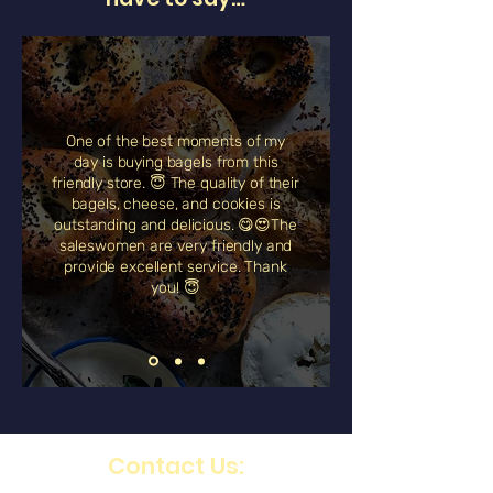
One of the best moments of my
day is buying bagels from this
friendly store. 😇 The quality of their
bagels, cheese, and cookies is
outstanding and delicious. 😋😍The
saleswomen are very friendly and
provide excellent service. Thank
you! 😇
Contact Us: