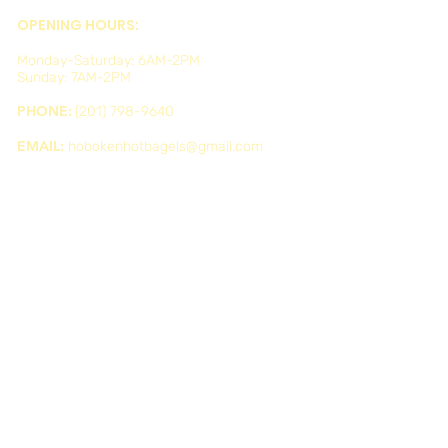
OPENING HOURS:
Monday-Saturday: 6AM-2PM
Sunday: 7AM-2PM
PHONE:
(201) 798-9640
EMAIL:
hobokenhotbagels@gmail.com
ADDRESS:
634 Washington St, Hoboken, NJ 07030, USA
WE'RE ON SOCIAL MEDIA: