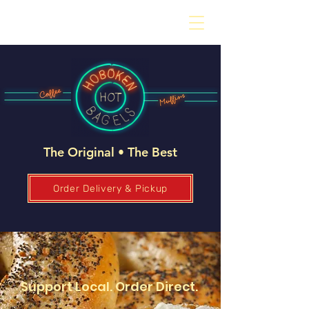
The Original • The Best
Order Delivery & Pickup
Support Local. Order Direct.