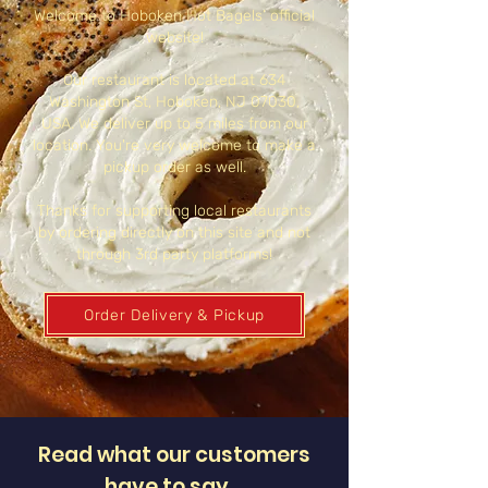
Welcome to Hoboken Hot Bagels’ official
website!
Our restaurant is located at 634
Washington St, Hoboken, NJ 07030,
USA. We deliver up to 5 miles from our
location. You're very welcome to make a
pickup order as well.
Thanks for supporting local restaurants
by ordering directly on this site and not
through 3rd party platforms!
Order Delivery & Pickup
Read what our customers
have to say…